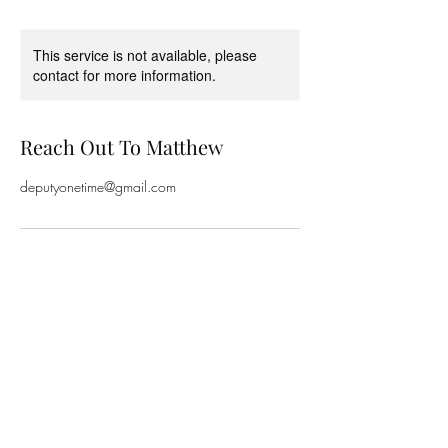
This service is not available, please
contact for more information.
Reach Out To Matthew
deputyonetime@gmail.com
Subscribe Form