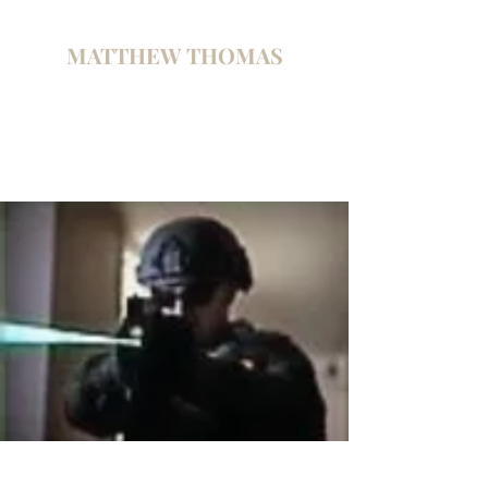
MATTHEW THOMAS