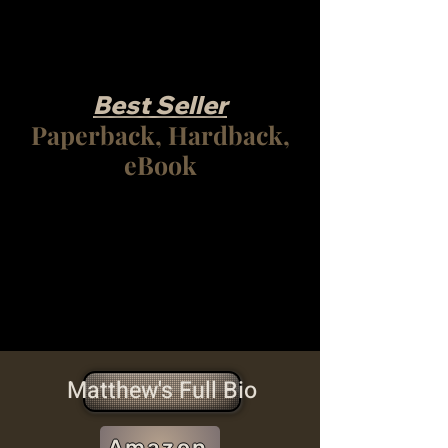
Best Seller
Paperback, Hardback,
eBook
Matthew's Full Bio
Amazon