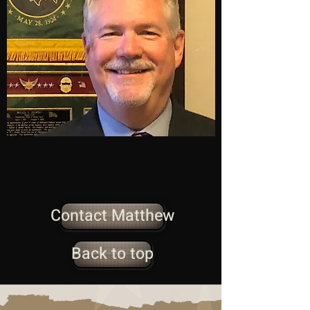
Contact Matthew
Back to top