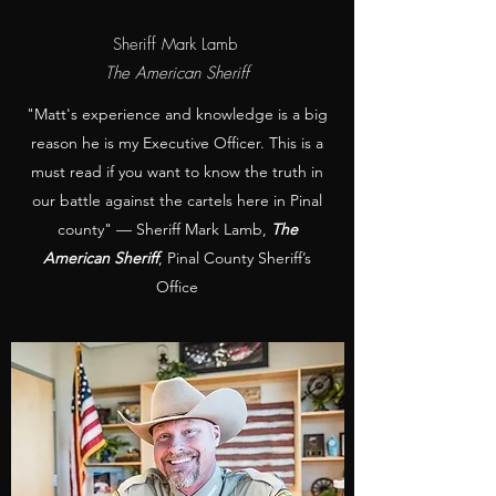
Sheriff Mark Lamb
The American Sheriff
"Matt's experience and knowledge is a big
reason he is my Executive Officer. This is a
must read if you want to know the truth in
our battle against the cartels here in Pinal
county" — Sheriff Mark Lamb,
The
American Sheriff
, Pinal County Sheriff’s
Office