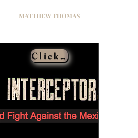
MATTHEW THOMAS
Click Here To Buy the Book