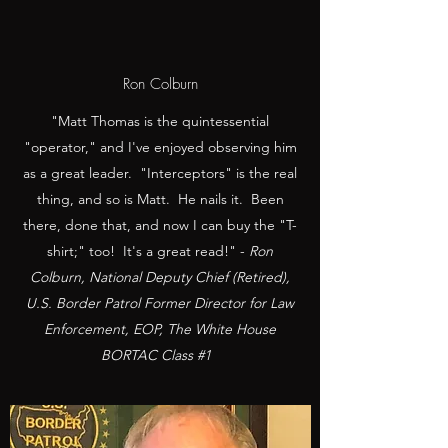
Ron Colburn
"Matt Thomas is the quintessential
"operator," and I've enjoyed observing him
as a great leader. "Interceptors" is the real
thing, and so is Matt. He nails it. Been
there, done that, and now I can buy the "T-
shirt;" too! It's a great read!" -
Ron
Colburn, National Deputy Chief (Retired),
U.S. Border Patrol Former Director for Law
Enforcement, EOP, The White House
BORTAC Class #1