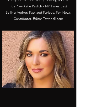
Lucky for us, he’s taking us along for the
ride.” — Katie Pavlich - NY Times Best
Selling Author: Fast and Furious, Fox News
Contributor, Editor Townhall.com