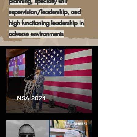
planning, specialty unit
supervision/leadership, and
high functioning leadership in
adverse environments
NSA 2024