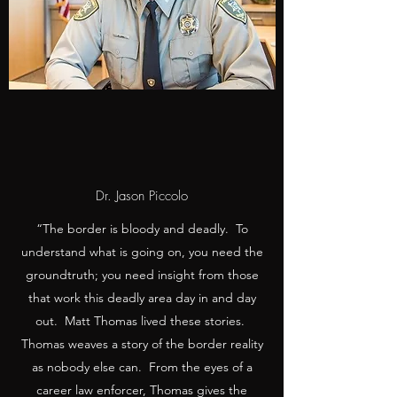
Dr. Jason Piccolo
“The border is bloody and deadly. To
understand what is going on, you need the
groundtruth; you need insight from those
that work this deadly area day in and day
out. Matt Thomas lived these stories.
Thomas weaves a story of the border reality
as nobody else can. From the eyes of a
career law enforcer, Thomas gives the