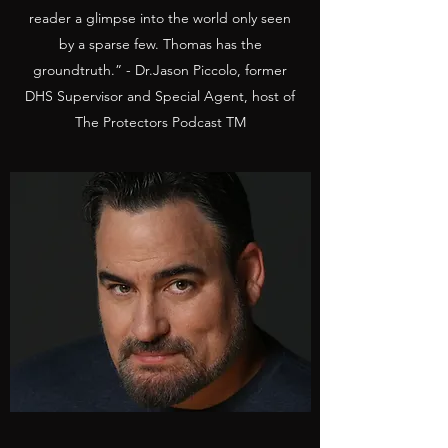
reader a glimpse into the world only seen
by a sparse few. Thomas has the
groundtruth.” - Dr.Jason Piccolo, former
DHS Supervisor and Special Agent, host of
The Protectors Podcast TM