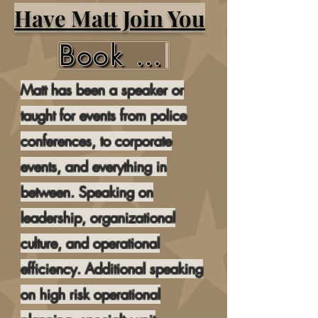
Have Matt Join You
Book Matt Here
Matt has been a speaker or
taught for events from police
conferences, to corporate
events, and everything in
between. Speaking on
leadership, organizational
culture, and operational
efficiency. Additional speaking
on high risk operational