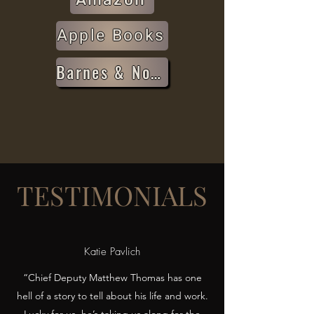
Apple Books
Barnes & Noble
TESTIMONIALS
Katie Pavlich
“Chief Deputy Matthew Thomas has one
hell of a story to tell about his life and work.